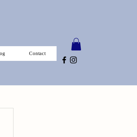
og
Contact