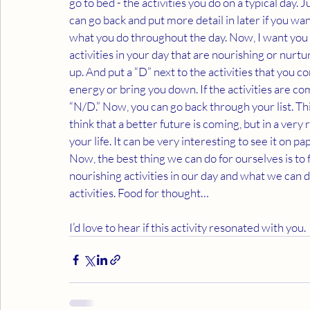
go to bed - the activities you do on a typical day.
can go back and put more detail in later if you w
what you do throughout the day. Now, I want you t
activities in your day that are nourishing or nurtu
up. And put a “D” next to the activities that you c
energy or bring you down. If the activities are co
“N/D.” Now, you can go back through your list. This
think that a better future is coming, but in a very
your life. It can be very interesting to see it on pa
Now, the best thing we can do for ourselves is to
nourishing activities in our day and what we can 
activities. Food for thought…
I’d love to hear if this activity resonated with you.