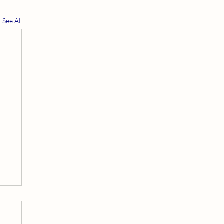
See All