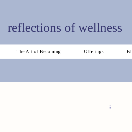
reflections of wellness
The Art of Becoming
Offerings
Bl