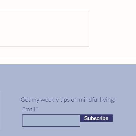
Embrace Your Golden Cracks
ng Your Best Life?
Get my weekly tips on mindful living!
Email
Subscribe