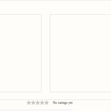
Rated 0 out of 5 stars.
No ratings yet