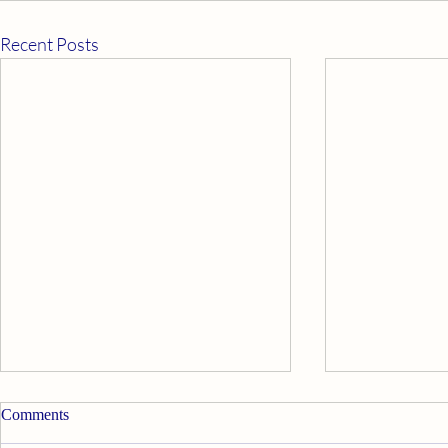
Recent Posts
Comments