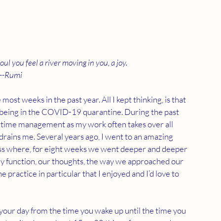
l you feel a river moving in you, a joy.
--Rumi
st weeks in the past year. All I kept thinking, is that 
 being in the COVID-19 quarantine. During the past 
my time management as my work often takes over all 
rains me. Several years ago, I went to an amazing 
s where, for eight weeks we went deeper and deeper 
ly function, our thoughts, the way we approached our 
e practice in particular that I enjoyed and I’d love to 
t your day from the time you wake up until the time you 