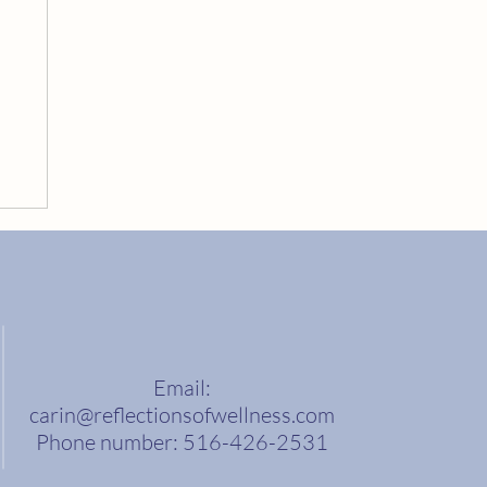
Email:
carin@reflectionsofwellness.com
Phone number: 516-426-2531