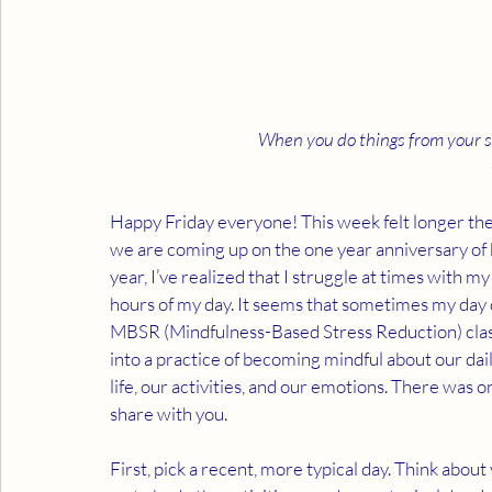
When you do things from your sou
Happy Friday everyone! This week felt longer the mo
we are coming up on the one year anniversary of
year, I’ve realized that I struggle at times with 
hours of my day. It seems that sometimes my day d
MBSR (Mindfulness-Based Stress Reduction) clas
into a practice of becoming mindful about our dai
life, our activities, and our emotions. There was on
share with you.
First, pick a recent, more typical day. Think abou