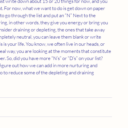
 Just write down about 15 or 20 things for now, and you 
ant. For now, what we want to do is get down on paper 
o go through the list and put an “N” Next to the 
ring, in other words, they give you energy or bring you 
onsider draining or depleting, the ones that take away 
mpletely neutral, you can leave them blank or write 
 is your life. You know, we often live in our heads, or 
 real way, you are looking at the moments that constitute 
per. So, did you have more “N’s” or “D’s” on your list? 
 figure out how we can add in more nurturing and 
do to reduce some of the depleting and draining 