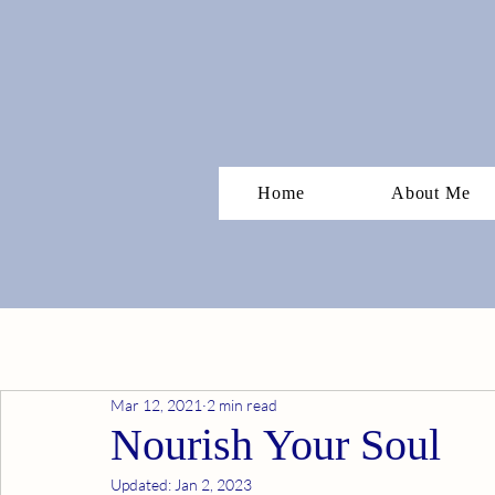
Home
About Me
Mar 12, 2021
2 min read
Nourish Your Soul
Updated:
Jan 2, 2023