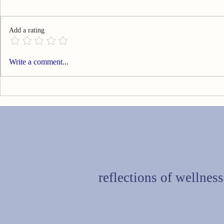
Add a rating
Can You Go Technology Free?
Are You Livi
Write a comment...
reflections of wellness