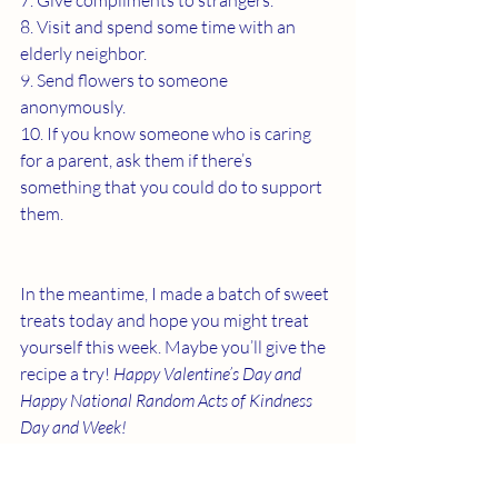
7. Give compliments to strangers.
8. Visit and spend some time with an 
elderly neighbor.
9. Send flowers to someone 
anonymously.
10. If you know someone who is caring 
for a parent, ask them if there’s 
something that you could do to support 
them.
In the meantime, I made a batch of sweet 
treats today and hope you might treat 
yourself this week. Maybe you’ll give the 
recipe a try! 
Happy Valentine’s Day and 
Happy National Random Acts of Kindness 
Day and Week! 
Click 
here
 for the recipe. 