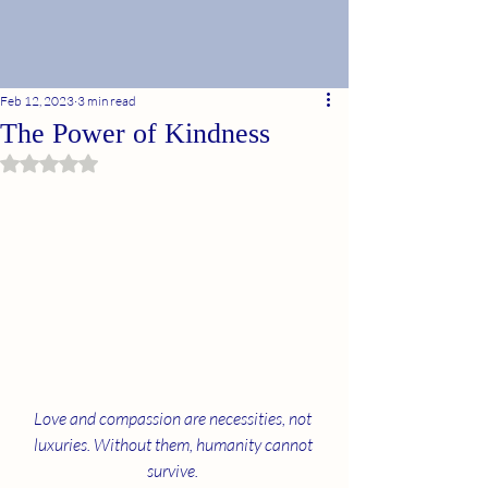
Feb 12, 2023
3 min read
The Power of Kindness
Rated NaN out of 5 stars.
Love and compassion are necessities, not 
luxuries. Without them, humanity cannot 
survive. 