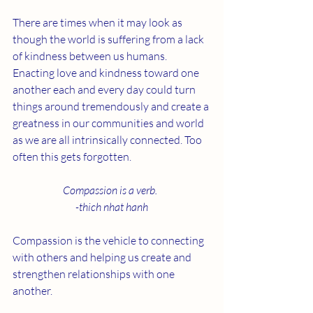
There are times when it may look as 
though the world is suffering from a lack 
of kindness between us humans. 
Enacting love and kindness toward one 
another each and every day could turn 
things around tremendously and create a 
greatness in our communities and world 
as we are all intrinsically connected. Too 
often this gets forgotten. 
Compassion is a verb.  
-thich nhat hanh
Compassion is the vehicle to connecting 
with others and helping us create and 
strengthen relationships with one 
another.