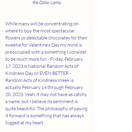
the Dalai Lama 
While many will be concentrating on 
where to buy the most spectacular 
flowers or delectable chocolates for their 
sweetie for Valentine’s Day my mind is 
preoccupied with a something I consider 
to be much more fun - Friday, February 
17, 2023 is National Random Acts of 
Kindness Day or EVEN BETTER - 
Random Acts of Kindness Week is 
actually February 14 through February 
20, 2023. Yeah, it may not have as catchy 
a name, but I believe its sentiment is 
quite beautiful. The philosophy of paying 
it forward is something that has always 
tugged at my heart. 