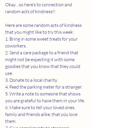
Okay…so here’s to connection and 
random acts of kindness!!
Here are some random acts of kindness 
that you might like to try this week:
1. Bring in some sweet treats for your 
coworkers.
2. Send a care package to a friend that 
might not be expecting it with some 
goodies that you know that they could 
use. 
3. Donate to a local charity.
4. Feed the parking meter for a stranger.
5. Write a note to someone that shows 
you are grateful to have them in your life.
6. Make sure to tell your loved ones, 
family and friends alike, that you love 
them.