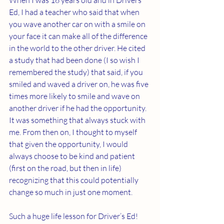
When I was 16 years old and in Drivers 
Ed, I had a teacher who said that when 
you wave another car on with a smile on 
your face it can make all of the difference 
in the world to the other driver. He cited 
a study that had been done (I so wish I 
remembered the study) that said, if you 
smiled and waved a driver on, he was five 
times more likely to smile and wave on 
another driver if he had the opportunity. 
It was something that always stuck with 
me. From then on, I thought to myself 
that given the opportunity, I would 
always choose to be kind and patient 
(first on the road, but then in life) 
recognizing that this could potentially 
change so much in just one moment.
Such a huge life lesson for Driver’s Ed!