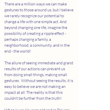
There are a million ways we can make 
gestures to those around us, but I believe 
we rarely recognize our potential to 
change a life with one simple act. And 
beyond changing one life, imagine the 
possibility of creating a ripple effect - 
perhaps changing a family, a 
neighborhood, a community, and in the 
end - the world! 
The allure of seeing immediate and grand 
results of our actions can prevent us 
from doing small things, making small 
gestures.  Without seeing the results, it is 
easy to believe we are not making an 
impact at all. The reality is that this 
couldn’t be further from the truth! 