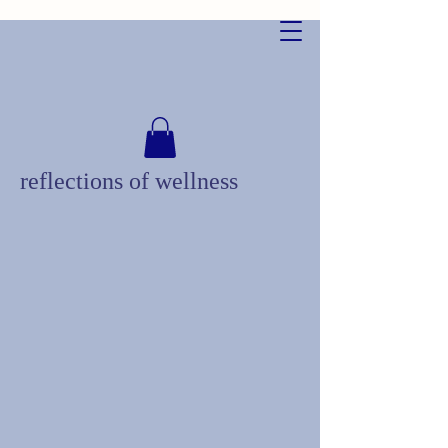
reflections of wellness