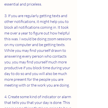
essential and priceless.
3. If you are regularly getting texts and 
other notifications, it might help you to 
block all notifications coming in. It took 
me over a year to figure out how helpful 
this was. I would be doing zoom sessions 
on my computer and be getting texts. 
While you may find yourself drawn to 
answering every person who contacts 
you, you may find yourself much more 
productive if you block time during your 
day to do so and you will also be much 
more present for the people you are 
meeting with or the work you are doing. 
4. Create some kind of indicator or alarm 
that tells you that your day is done. This 