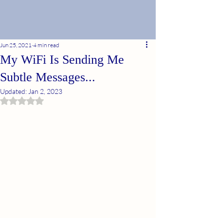
Jun 25, 2021
4 min read
My WiFi Is Sending Me
Subtle Messages...
Updated:
Jan 2, 2023
Rated NaN out of 5 stars.