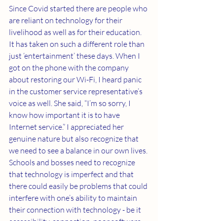
Since Covid started there are people who 
are reliant on technology for their 
livelihood as well as for their education. 
It has taken on such a different role than 
just ‘entertainment’ these days. When I 
got on the phone with the company 
about restoring our Wi-Fi, I heard panic 
in the customer service representative’s 
voice as well. She said, “I’m so sorry, I 
know how important it is to have 
Internet service.” I appreciated her 
genuine nature but also recognize that 
we need to see a balance in our own lives. 
Schools and bosses need to recognize 
that technology is imperfect and that 
there could easily be problems that could 
interfere with one’s ability to maintain 
their connection with technology - be it 