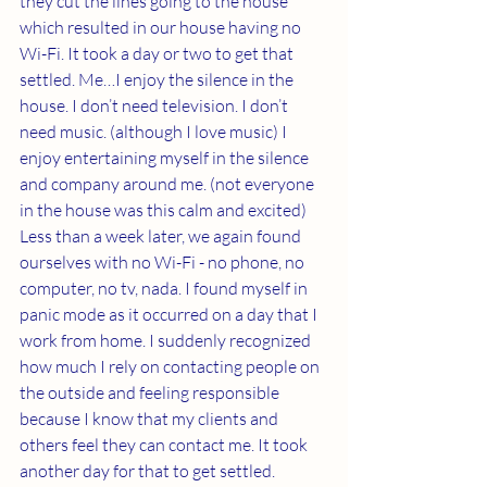
they cut the lines going to the house 
which resulted in our house having no 
Wi-Fi. It took a day or two to get that 
settled. Me…I enjoy the silence in the 
house. I don’t need television. I don’t 
need music. (although I love music) I 
enjoy entertaining myself in the silence 
and company around me. (not everyone 
in the house was this calm and excited) 
Less than a week later, we again found 
ourselves with no Wi-Fi - no phone, no 
computer, no tv, nada. I found myself in 
panic mode as it occurred on a day that I 
work from home. I suddenly recognized 
how much I rely on contacting people on 
the outside and feeling responsible 
because I know that my clients and 
others feel they can contact me. It took 
another day for that to get settled. 