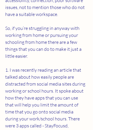
accessibility, connection, poor software 
issues, not to mention those who do not 
have a suitable workspace.
So, if you’re struggling in anyway with 
working from home or pursuing your 
schooling from home there are a few 
things that you can do to make it just a 
little easier.
1. I was recently reading an article that 
talked about how easily people are 
distracted from social media sites during 
working or school hours. It spoke about 
how they have apps that you can use 
that will help you limit the amount of 
time that you go onto social media 
during your work/school hours. There 
were 3 apps called - StayFocusd, 