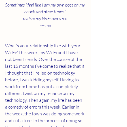
Sometimes I feel like I am my own boss on my 
couch and other times I 
realize my WiFi owns me.
--- me
What’s your relationship like with your 
Wi-Fi? This week, my Wi-Fi and I have 
not been friends. Over the course of the 
last 15 months I’ve come to realize that if 
I thought that I relied on technology 
before, I was kidding myself. Having to 
work from home has put a completely 
different twist on my reliance on my 
technology. Then again, my life has been 
a comedy of errors this week. Earlier in 
the week, the town was doing some work 
and cut a tree. In the process of doing so, 