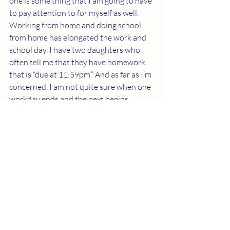
one is some thing that I am going to have 
to pay attention to for myself as well. 
Working from home and doing school 
from home has elongated the work and 
school day. I have two daughters who 
often tell me that they have homework 
that is “due at 11:59pm.” And as far as I’m 
concerned, I am not quite sure when one 
workday ends and the next begins 
anymore. The convenience of being at 
home can be a great convenience or an 
awful detriment to our lives depending 
on how we treat it. Remember to treat 
yourself with the greatest respect and 
self-care as this is something we all often 
struggle with!
I wish you all the best of luck this week 
and if you have any additional tips or 