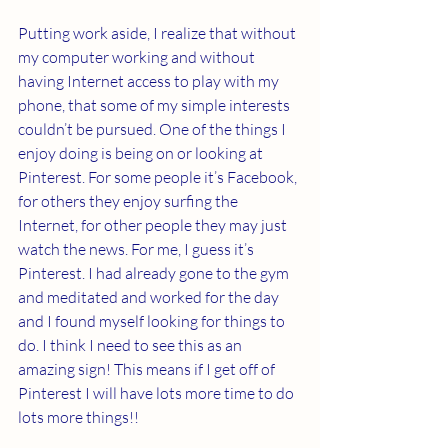
Putting work aside, I realize that without 
my computer working and without 
having Internet access to play with my 
phone, that some of my simple interests 
couldn’t be pursued. One of the things I 
enjoy doing is being on or looking at 
Pinterest. For some people it’s Facebook, 
for others they enjoy surfing the 
Internet, for other people they may just 
watch the news. For me, I guess it’s 
Pinterest. I had already gone to the gym 
and meditated and worked for the day 
and I found myself looking for things to 
do. I think I need to see this as an 
amazing sign! This means if I get off of 
Pinterest I will have lots more time to do 
lots more things!!