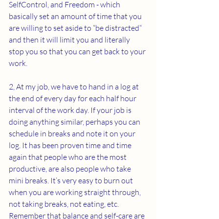
SelfControl, and Freedom - which 
basically set an amount of time that you 
are willing to set aside to “be distracted“ 
and then it will limit you and literally 
stop you so that you can get back to your 
work.
2, At my job, we have to hand in a log at 
the end of every day for each half hour 
interval of the work day. If your job is 
doing anything similar, perhaps you can 
schedule in breaks and note it on your 
log. It has been proven time and time 
again that people who are the most 
productive, are also people who take 
mini breaks. It’s very easy to burn out 
when you are working straight through, 
not taking breaks, not eating, etc. 
Remember that balance and self-care are 