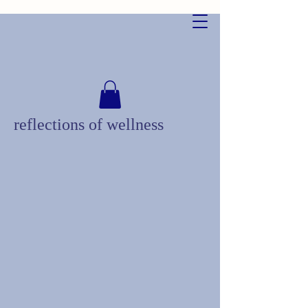
reflections of wellness