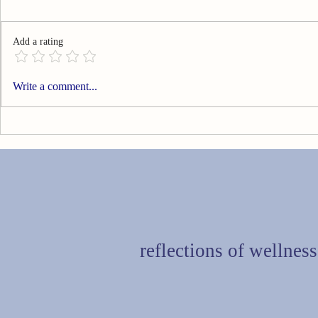
Add a rating
Can You Go Technology Free?
Are You Livi
Write a comment...
reflections of wellness