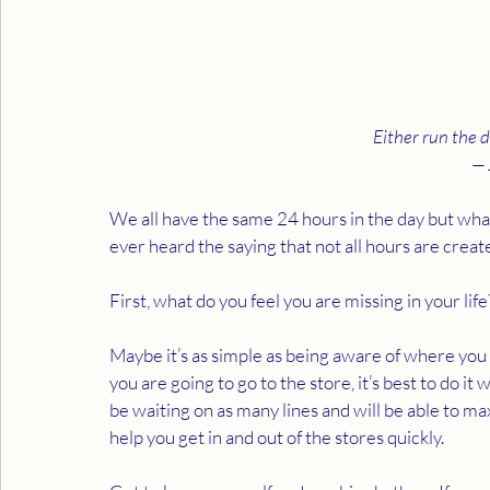
Either run the d
— 
We all have the same 24 hours in the day but wha
ever heard the saying that not all hours are creat
First, what do you feel you are missing in your lif
Maybe it’s as simple as being aware of where you
you are going to go to the store, it’s best to do it
be waiting on as many lines and will be able to m
help you get in and out of the stores quickly.