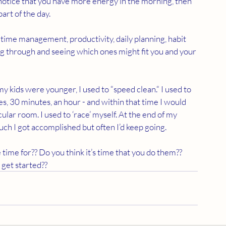
notice that you have more energy in the morning, then 
art of the day.
 time management, productivity, daily planning, habit 
ing through and seeing which ones might fit you and your 
y kids were younger, I used to “speed clean.“ I used to 
es, 30 minutes, an hour - and within that time I would 
lar room. I used to ‘race’ myself. At the end of my 
uch I got accomplished but often I’d keep going.
time for?? Do you think it’s time that you do them?? 
get started??