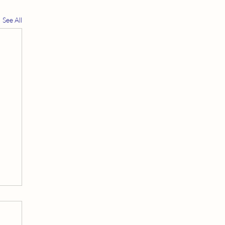
See All