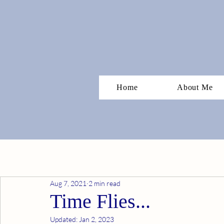
Home
About Me
Aug 7, 2021
2 min read
Time Flies...
Updated:
Jan 2, 2023