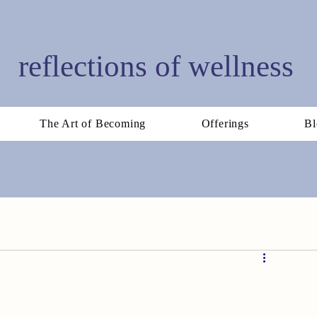
reflections of wellness
The Art of Becoming
Offerings
Bl