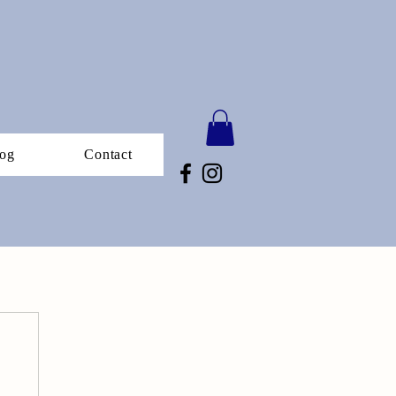
og
Contact