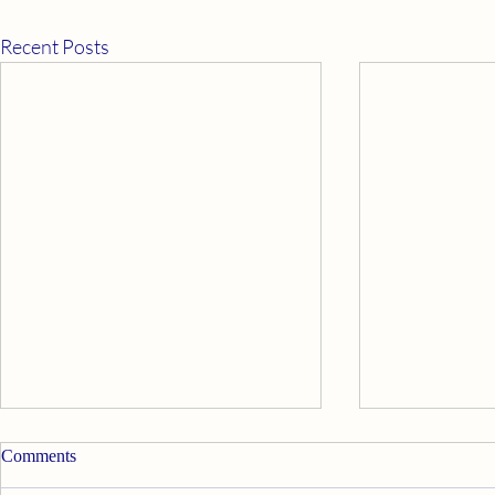
Recent Posts
Comments