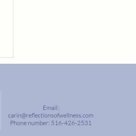
Email:
carin@reflectionsofwellness.com
Phone number: 516-426-2531