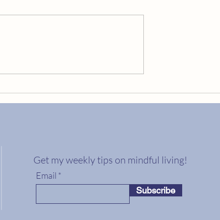
Embrace Your Golden Cracks
ng Your Best Life?
Get my weekly tips on mindful living!
Email
Subscribe