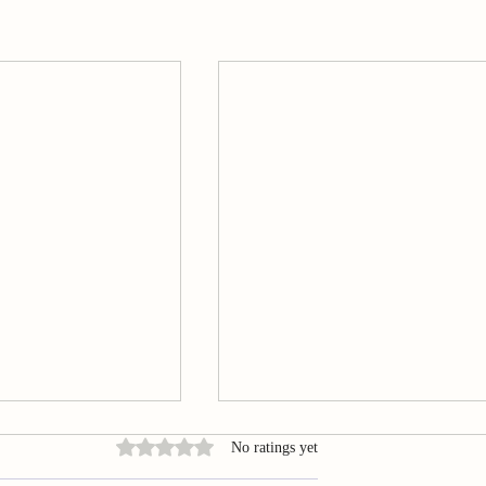
Rated 0 out of 5 stars.
No ratings yet