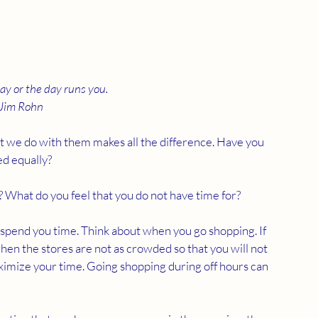
ay or the day runs you.
Jim Rohn
t we do with them makes all the difference. Have you 
ed equally?
e? What do you feel that you do not have time for?
 spend you time. Think about when you go shopping. If 
 when the stores are not as crowded so that you will not 
aximize your time. Going shopping during off hours can 