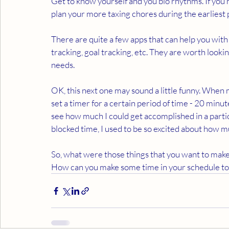
Get to know yourself and you bio rhythms. If you 
plan your more taxing chores during the earliest p
There are quite a few apps that can help you with
tracking, goal tracking, etc. They are worth look
needs.
OK, this next one may sound a little funny. When m
set a timer for a certain period of time - 20 minut
see how much I could get accomplished in a particu
blocked time, I used to be so excited about how m
So, what were those things that you want to make 
How can you make some time in your schedule to 