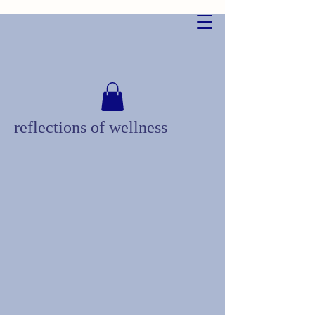
reflections of wellness