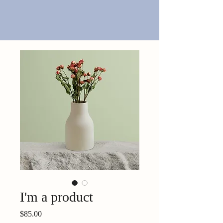
I'm a product
Price
$85.00