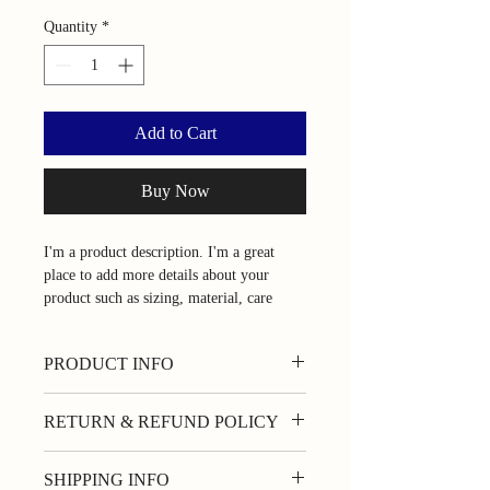
Quantity
*
Add to Cart
Buy Now
I'm a product description. I'm a great 
place to add more details about your 
product such as sizing, material, care 
instructions and cleaning instructions.
PRODUCT INFO
I'm a product detail. I'm a great place to
RETURN & REFUND POLICY
add more information about your product
such as sizing, material, care and cleaning
I’m a Return and Refund policy. I’m a
instructions. This is also a great space to
SHIPPING INFO
great place to let your customers know