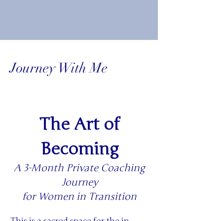
Journey With Me
The Art of
Becoming
A 3-Month Private Coaching
Journey
for Women in Transition