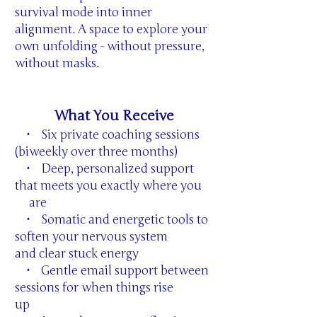
survival mode into inner
alignment. A space to explore your
own unfolding - without pressure,
without masks.
What You Receive
• Six private coaching sessions
(biweekly over three months)
• Deep, personalized support
that meets you exactly where you
are
• Somatic and energetic tools to
soften your nervous system
and clear stuck energy
• Gentle email support between
sessions for when things rise
up