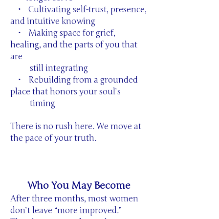
• Cultivating self-trust, presence,
and intuitive knowing
• Making space for grief,
healing, and the parts of you that
are
still integrating
• Rebuilding from a grounded
place that honors your soul’s
timing
There is no rush here. We move at
the pace of your truth.
Who You May Become
After three months, most women
don’t leave “more improved.”