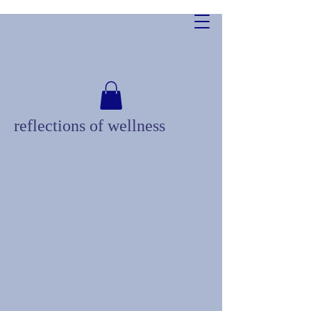
reflections of wellness