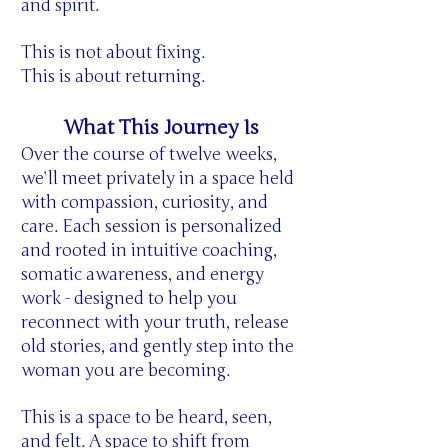
and spirit.
This is not about fixing.
This is about returning.
What This Journey Is
Over the course of twelve weeks,
we’ll meet privately in a space held
with compassion, curiosity, and
care. Each session is personalized
and rooted in intuitive coaching,
somatic awareness, and energy
work - designed to help you
reconnect with your truth, release
old stories, and gently step into the
woman you are becoming.
This is a space to be heard, seen,
and felt. A space to shift from