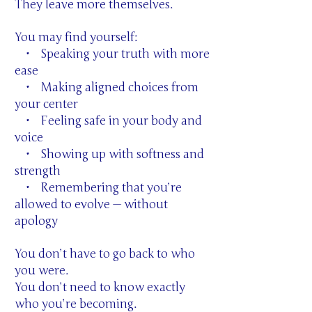
They leave more themselves.
You may find yourself:
• Speaking your truth with more
ease
• Making aligned choices from
your center
• Feeling safe in your body and
voice
• Showing up with softness and
strength
• Remembering that you’re
allowed to evolve — without
apology
You don’t have to go back to who
you were.
You don’t need to know exactly
who you’re becoming.