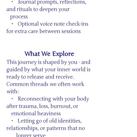
• Journal prompts, reflections,
and rituals to deepen your
process
• Optional voice note check-ins
for extra care between sessions
What We Explore
This journey is shaped by you - and
guided by what your inner world is
ready to release and receive.
Common threads we often work
with:
• Reconnecting with your body
after trauma, loss, burnout, or
emotional heaviness
• Letting go of old identities,
relationships, or patterns that no
longer serve