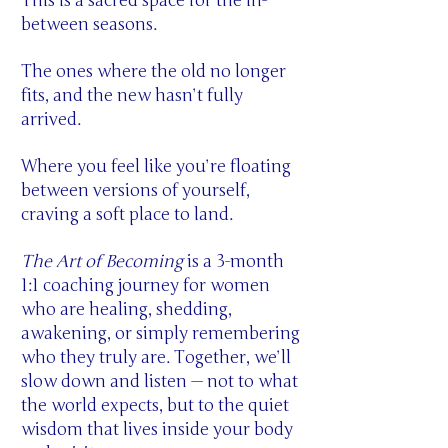
This is a sacred space for the in-
between seasons.
The ones where the old no longer
fits, and the new hasn’t fully
arrived.
Where you feel like you’re floating
between versions of yourself,
craving a soft place to land.
The Art of Becoming
is a 3-month
1:1 coaching journey for women
who are healing, shedding,
awakening, or simply remembering
who they truly are. Together, we’ll
slow down and listen — not to what
the world expects, but to the quiet
wisdom that lives inside your body