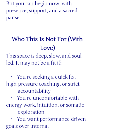
But you can begin now, with
presence, support, and a sacred
pause.
Who This Is Not For (With
Love)
This space is deep, slow, and soul-
led. It may not be a fit if:
• You’re seeking a quick fix,
high-pressure coaching, or strict
accountability
• You’re uncomfortable with
energy work, intuition, or somatic
exploration
• You want performance-driven
goals over internal