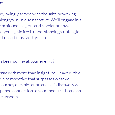
y.
ibe, lovingly armed with thought-provoking
long your unique narrative. We'll engage in a
 profound insights and revelations await.
, you'll gain fresh understandings, untangle
 bond of trust with yourself.
has been pulling at your energy?
erge with more than insight. You leave with a
 in perspective that surpasses what you
 journey of exploration and self-discovery will
eepened connection to your inner truth, and an
te wisdom.