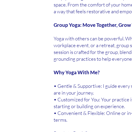
space. From the comfort of your home
a way that feels restorative and emp
Group Yoga: Move Together, Grow
Yoga with others can be powerful. Whet
workplace event, or a retreat, group 
session is crafted for the group, ble
grounding practices to help everyone 
Why Yoga With Me?
• Gentle & Supportive: I guide every
are in your journey.
• Customized for You: Your practice is
starting or building on experience.
• Convenient & Flexible: Online or in
terms.