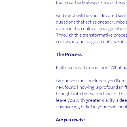
that your body always knows the wa
And me...I will be your devoted scr
questions that act as breadcrumbs a
dance in the realm of energy, where
Through this transformative process
confusion, and forge an unbreakable
The Process
It all starts with a question: What 
As our session concludes, you'll em
newfound knowing, a profound shift
brought into this sacred space. This
leave you with greater clarity, a d
unwavering belief in your own inna
Are you ready?