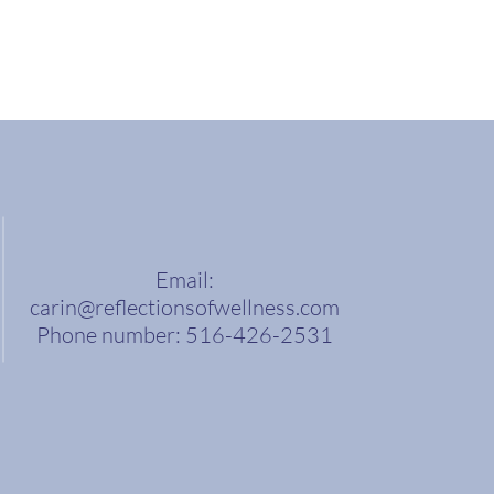
Email:
carin@reflectionsofwellness.com
Phone number: 516-426-2531