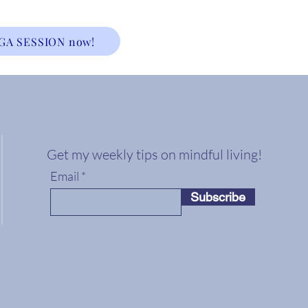
GA SESSION now!
Get my weekly tips on mindful living!
Email
Subscribe