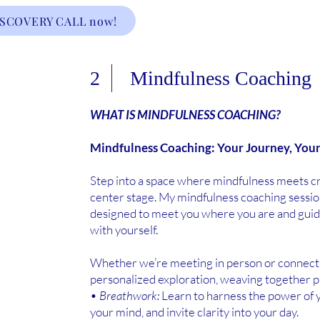
ISCOVERY CALL now!
2 Mindfulness Coaching
WHAT IS MINDFULNESS COACHING?
Mindfulness Coaching: Your Journey, You
Step into a space where mindfulness meets cre
center stage. My mindfulness coaching session
designed to meet you where you are and gui
with yourself.
Whether we’re meeting in person or connecting
personalized exploration, weaving together pr
•
Breathwork:
Learn to harness the power of y
your mind, and invite clarity into your day.