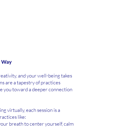
r Way
ativity, and your well-being takes
s are a tapestry of practices
de you toward a deeper connection
 virtually, each session is a
actices like:
our breath to center yourself, calm