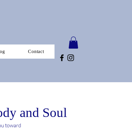
og
Contact
Body and Soul
you toward