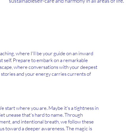
sustainableself-care and harmony in all areas of life.
ching, where I'll be your guide on an inward
st self. Prepare to embark on a remarkable
dscape, where conversations with your deepest
 stories and your energy carries currents of
e start where you are. Maybe it's a tightness in
uiet unease that's hard to name. Through
ment, and intentional breath, we follow these
 us toward a deeper awareness. The magic is