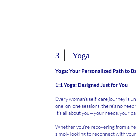
3 Yoga
Yoga: Your Personalized Path to B
1:1 Yoga: Designed Just for You
Every woman’s self-care journey is u
one-on-one sessions, there’s no need 
It’s all about you—your needs, your pa
Whether you’re recovering from a healt
simply looking to reconnect with yours