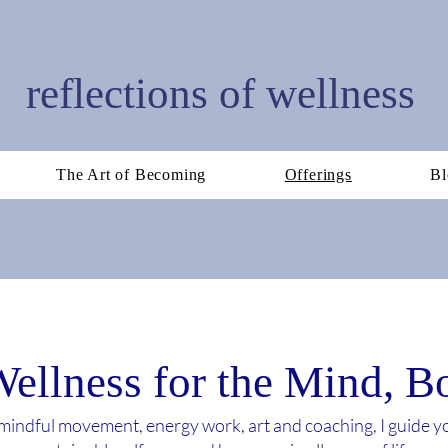
reflections of wellness
The Art of Becoming
Offerings
Bl
Wellness for the Mind, 
indful movement, energy work, art and coaching, I guide 