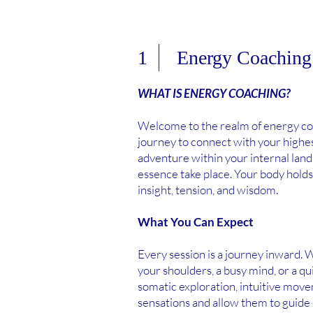
1 Energy Coaching
WHAT IS ENERGY COACHING?
Welcome to the realm of energy coa
journey to connect with your highe
adventure within your internal lan
essence take place. Your body holds
insight, tension, and wisdom.
What You Can Expect
Every session is a journey inward. W
your shoulders, a busy mind, or a q
somatic exploration, intuitive move
sensations and allow them to guide