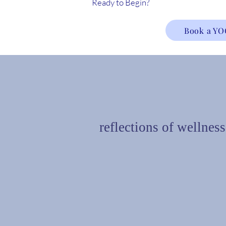
Ready to Begin?
Book a YO
reflections of wellness