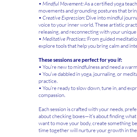
•
Mindful Movement:
As a certified yoga teach
movements and grounding postures that bring
•
Creative Expression:
Dive into mindful journal
voice to your inner world. These artistic pract
releasing, and reconnecting with your unique 
•
Meditative Practices:
From guided meditation
explore tools that help you bring calm and inte
These sessions are perfect for you if:
• You’re new to mindfulness and need a warm
• You’ve dabbled in yoga, journaling, or medi
practice.
• You’re ready to slow down, tune in, and expr
compassion.
Each session is crafted with your needs, prefer
about checking boxes—it’s about finding wha
want to move your body, create something beaut
time together will nurture your growth in th