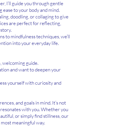
er, I’ll guide you through gentle
 ease to your body and mind.
ing, doodling, or collaging to give
ices are perfect for reflecting,
story.
s to mindfulness techniques, we’ll
ntion into your everyday life.
, welcoming guide.
tation and want to deepen your
ess yourself with curiosity and
ences, and goals in mind. It’s not
t resonates with you. Whether you
iful, or simply find stillness, our
e most meaningful way.