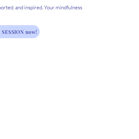
ported, and inspired. Your mindfulness
 SESSION now!