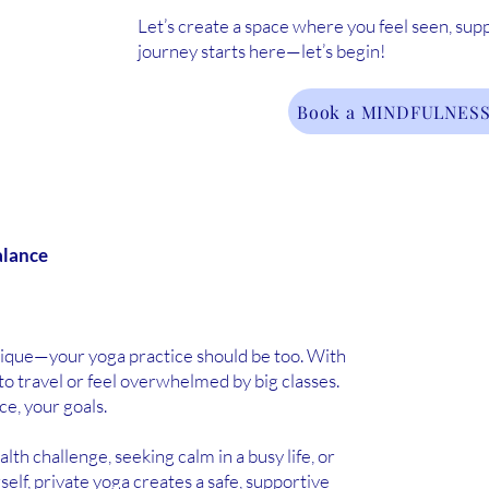
Let’s create a space where you feel seen, sup
journey starts here—let’s begin!
Book a MINDFULNESS
alance
nique—your yoga practice should be too. With
to travel or feel overwhelmed by big classes.
ce, your goals.
h challenge, seeking calm in a busy life, or
elf, private yoga creates a safe, supportive