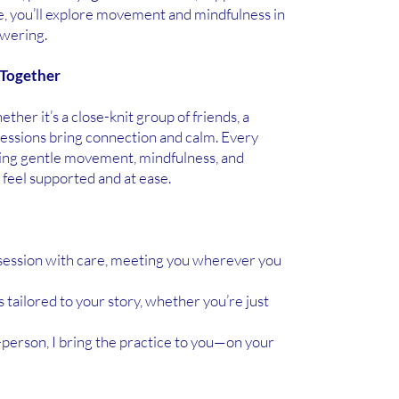
, you’ll explore movement and mindfulness in
owering.
 Together
her it’s a close-knit group of friends, a
sessions bring connection and calm. Every
nding gentle movement, mindfulness, and
feel supported and at ease.
 session with care, meeting you wherever you
 tailored to your story, whether you’re just
-person, I bring the practice to you—on your