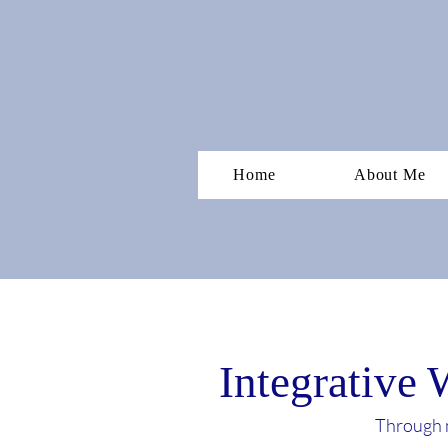
Home
About Me
Integrative 
Through m