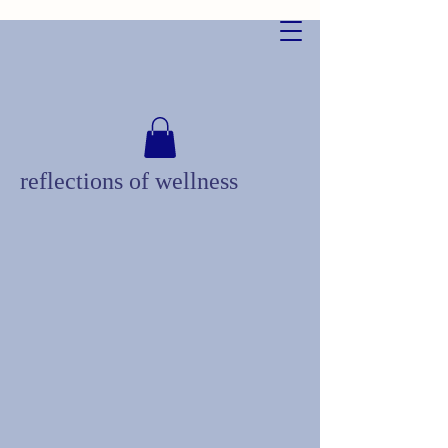
reflections of wellness