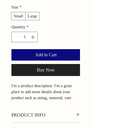
Size
*
Small
Large
Quantity
*
Add to Cart
Buy Now
I'm a product description. I'm a great 
place to add more details about your 
product such as sizing, material, care 
instructions and cleaning instructions.
PRODUCT INFO
I'm a product detail. I'm a great place to