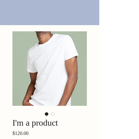
I'm a product
Price
$120.00