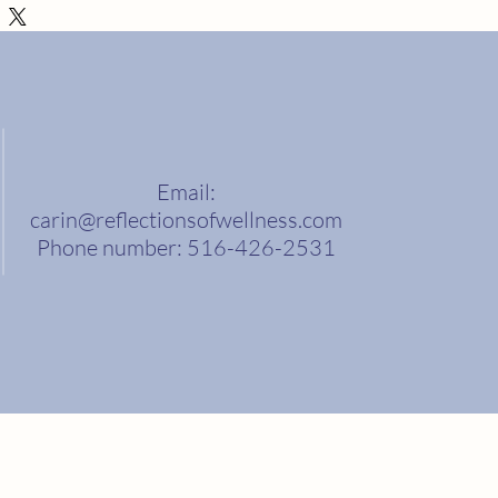
ethods, packaging and cost. Providing
ation about your shipping policy is a great
 reassure your customers that they can buy
nce.
Email:
carin@reflectionsofwellness.com
Phone number: 516-426-2531