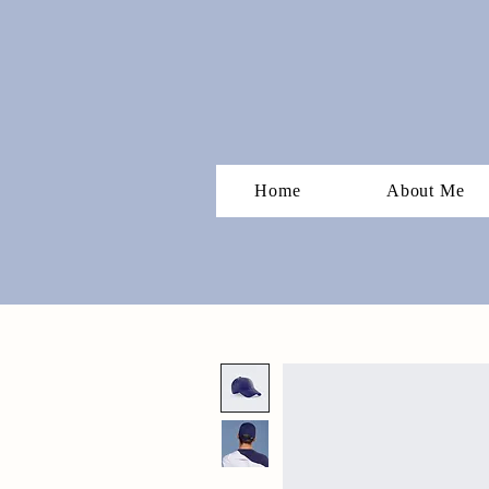
Home
About Me