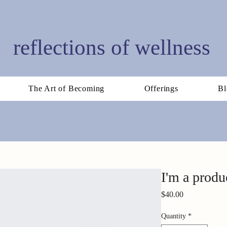
reflections of wellness
The Art of Becoming
Offerings
Bl
I'm a produ
Price
$40.00
Quantity
*