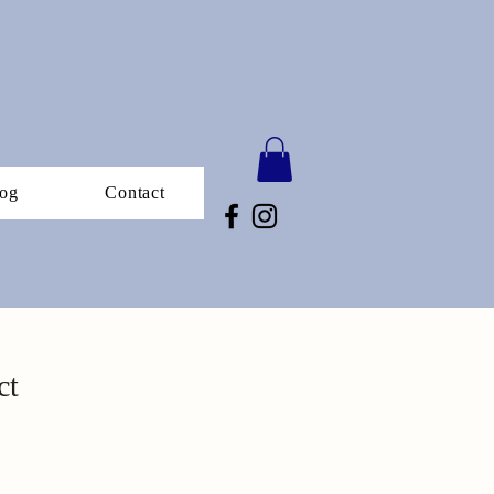
og
Contact
ct