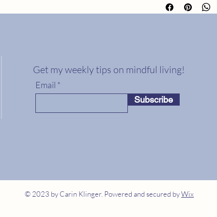
about your shipping m
buy with confidence.
straightforward inform
way to build trust and
from you with confide
Get my weekly tips on mindful living!
Email
Subscribe
© 2023 by Carin Klinger. Powered and secured by
Wix