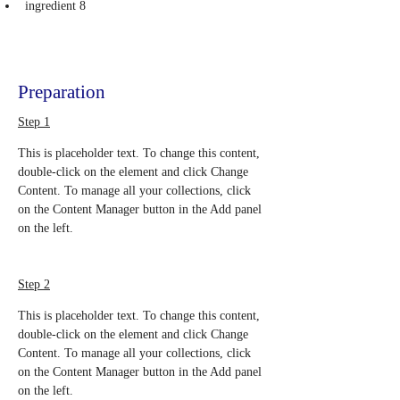
ingredient 8
Preparation
Step 1
This is placeholder text. To change this content, 
double-click on the element and click Change 
Content. To manage all your collections, click 
on the Content Manager button in the Add panel 
on the left.
Step 2
This is placeholder text. To change this content, 
double-click on the element and click Change 
Content. To manage all your collections, click 
on the Content Manager button in the Add panel 
on the left.