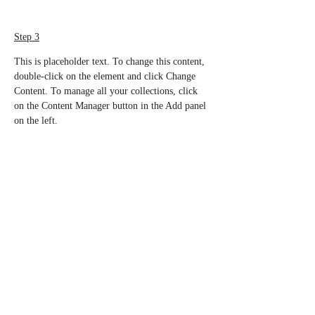
Step 3
This is placeholder text. To change this content, 
double-click on the element and click Change 
Content. To manage all your collections, click 
on the Content Manager button in the Add panel 
on the left.
Step 4
This is placeholder text. To change this content, 
double-click on the element and click Change 
Content. To manage all your collections, click 
on the Content Manager button in the Add panel 
on the left.
Previous
Next