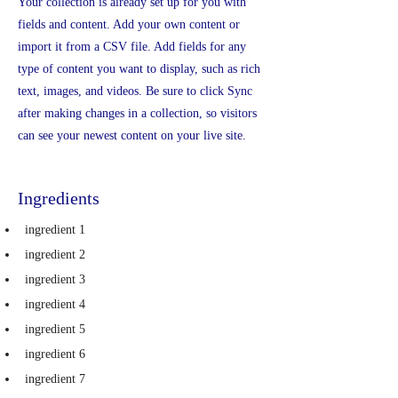
Your collection is already set up for you with
fields and content. Add your own content or
import it from a CSV file. Add fields for any
type of content you want to display, such as rich
text, images, and videos. Be sure to click Sync
after making changes in a collection, so visitors
can see your newest content on your live site.
Ingredients
ingredient 1
ingredient 2
ingredient 3
ingredient 4
ingredient 5
ingredient 6
ingredient 7