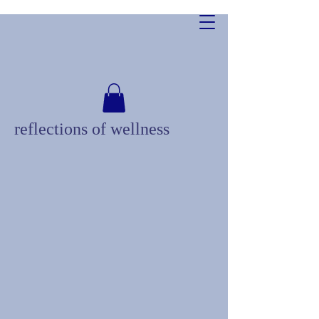
reflections of wellness