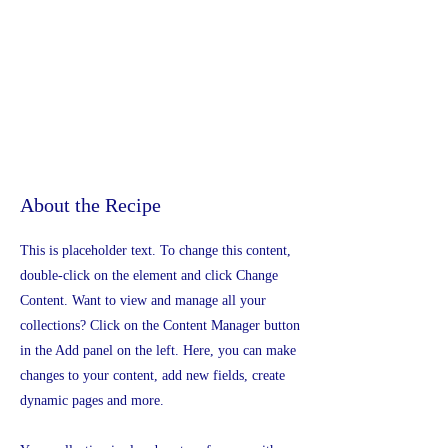
About the Recipe
This is placeholder text. To change this content,
double-click on the element and click Change
Content. Want to view and manage all your
collections? Click on the Content Manager button
in the Add panel on the left. Here, you can make
changes to your content, add new fields, create
dynamic pages and more.