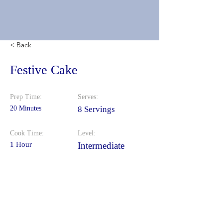
< Back
Festive Cake
Prep Time:
Serves:
20 Minutes
8 Servings
Cook Time:
Level:
1 Hour
Intermediate