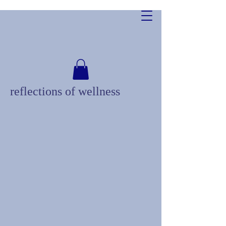
reflections of wellness