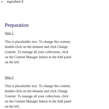
ingredient 8
Preparation
Step 1
This is placeholder text. To change this content, 
double-click on the element and click Change 
Content. To manage all your collections, click 
on the Content Manager button in the Add panel 
on the left.
Step 2
This is placeholder text. To change this content, 
double-click on the element and click Change 
Content. To manage all your collections, click 
on the Content Manager button in the Add panel 
on the left.