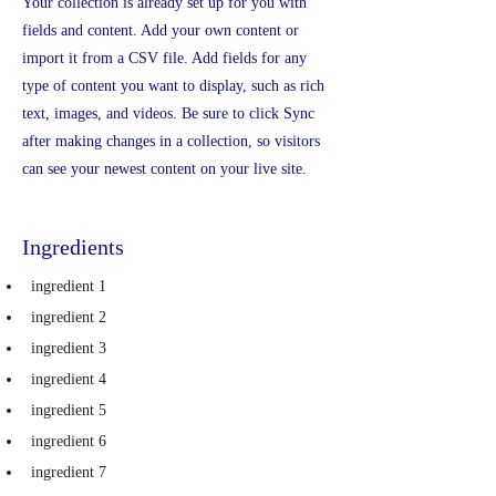
Your collection is already set up for you with
fields and content. Add your own content or
import it from a CSV file. Add fields for any
type of content you want to display, such as rich
text, images, and videos. Be sure to click Sync
after making changes in a collection, so visitors
can see your newest content on your live site.
Ingredients
ingredient 1
ingredient 2
ingredient 3
ingredient 4
ingredient 5
ingredient 6
ingredient 7