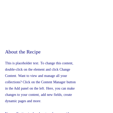
About the Recipe
This is placeholder text. To change this content,
double-click on the element and click Change
Content. Want to view and manage all your
collections? Click on the Content Manager button
in the Add panel on the left. Here, you can make
changes to your content, add new fields, create
dynamic pages and more.