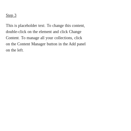
Step 3
This is placeholder text. To change this content, 
double-click on the element and click Change 
Content. To manage all your collections, click 
on the Content Manager button in the Add panel 
on the left.
Step 4
This is placeholder text. To change this content, 
double-click on the element and click Change 
Content. To manage all your collections, click 
on the Content Manager button in the Add panel 
on the left.
Previous
Next