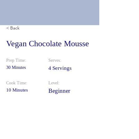
< Back
Vegan Chocolate Mousse
Prep Time:
Serves:
30 Minutes
4 Servings
Cook Time:
Level:
10 Minutes
Beginner