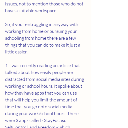
issues, not to mention those who do not 
have a suitable workspace.
So, if you’re struggling in anyway with 
working from home or pursuing your 
schooling from home there are a few 
things that you can do to make it just a 
little easier.
1. I was recently reading an article that 
talked about how easily people are 
distracted from social media sites during 
working or school hours. It spoke about 
how they have apps that you can use 
that will help you limit the amount of 
time that you go onto social media 
during your work/school hours. There 
were 3 apps called - StayFocusd, 
SelfControl, and Freedom - which 