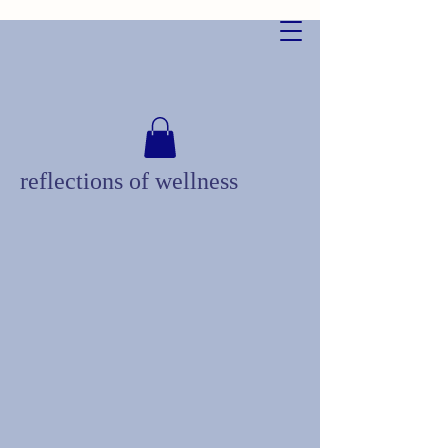
reflections of wellness