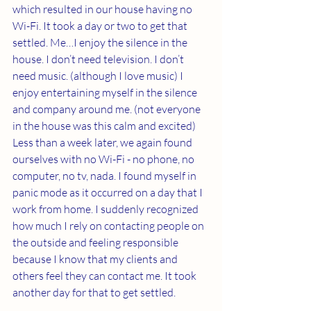
which resulted in our house having no 
Wi-Fi. It took a day or two to get that 
settled. Me…I enjoy the silence in the 
house. I don’t need television. I don’t 
need music. (although I love music) I 
enjoy entertaining myself in the silence 
and company around me. (not everyone 
in the house was this calm and excited) 
Less than a week later, we again found 
ourselves with no Wi-Fi - no phone, no 
computer, no tv, nada. I found myself in 
panic mode as it occurred on a day that I 
work from home. I suddenly recognized 
how much I rely on contacting people on 
the outside and feeling responsible 
because I know that my clients and 
others feel they can contact me. It took 
another day for that to get settled. 