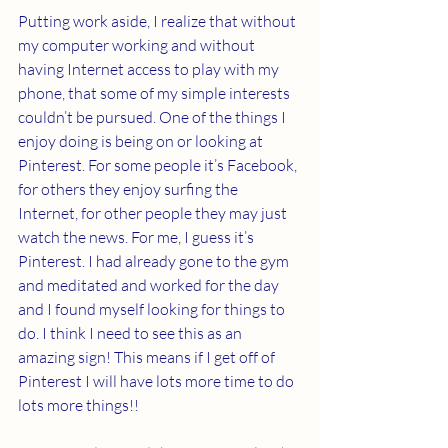
Putting work aside, I realize that without 
my computer working and without 
having Internet access to play with my 
phone, that some of my simple interests 
couldn’t be pursued. One of the things I 
enjoy doing is being on or looking at 
Pinterest. For some people it’s Facebook, 
for others they enjoy surfing the 
Internet, for other people they may just 
watch the news. For me, I guess it’s 
Pinterest. I had already gone to the gym 
and meditated and worked for the day 
and I found myself looking for things to 
do. I think I need to see this as an 
amazing sign! This means if I get off of 
Pinterest I will have lots more time to do 
lots more things!!