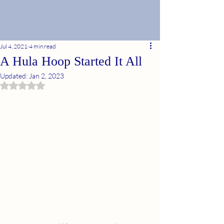
Jul 4, 2021
4 min read
A Hula Hoop Started It All
Updated:
Jan 2, 2023
Rated NaN out of 5 stars.