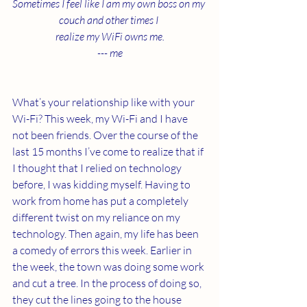
Sometimes I feel like I am my own boss on my 
couch and other times I 
realize my WiFi owns me.
--- me
What’s your relationship like with your 
Wi-Fi? This week, my Wi-Fi and I have 
not been friends. Over the course of the 
last 15 months I’ve come to realize that if 
I thought that I relied on technology 
before, I was kidding myself. Having to 
work from home has put a completely 
different twist on my reliance on my 
technology. Then again, my life has been 
a comedy of errors this week. Earlier in 
the week, the town was doing some work 
and cut a tree. In the process of doing so, 
they cut the lines going to the house 