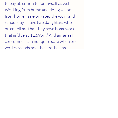
to pay attention to for myself as well. 
Working from home and doing school 
from home has elongated the work and 
school day. I have two daughters who 
often tell me that they have homework 
that is “due at 11:59pm.” And as far as I’m 
concerned, I am not quite sure when one 
workday ends and the next begins 
anymore. The convenience of being at 
home can be a great convenience or an 
awful detriment to our lives depending 
on how we treat it. Remember to treat 
yourself with the greatest respect and 
self-care as this is something we all often 
struggle with!
I wish you all the best of luck this week 
and if you have any additional tips or 
tricks to make working at home or doing 