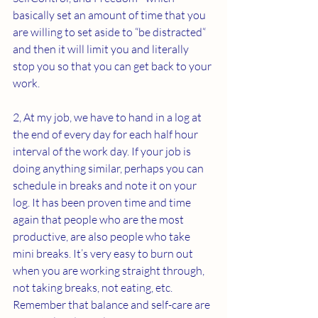
basically set an amount of time that you 
are willing to set aside to “be distracted“ 
and then it will limit you and literally 
stop you so that you can get back to your 
work.
2, At my job, we have to hand in a log at 
the end of every day for each half hour 
interval of the work day. If your job is 
doing anything similar, perhaps you can 
schedule in breaks and note it on your 
log. It has been proven time and time 
again that people who are the most 
productive, are also people who take 
mini breaks. It’s very easy to burn out 
when you are working straight through, 
not taking breaks, not eating, etc. 
Remember that balance and self-care are 