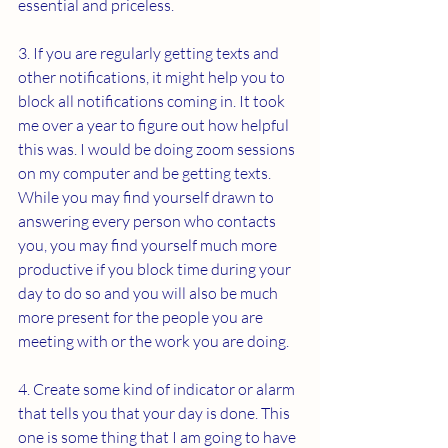
essential and priceless.
3. If you are regularly getting texts and 
other notifications, it might help you to 
block all notifications coming in. It took 
me over a year to figure out how helpful 
this was. I would be doing zoom sessions 
on my computer and be getting texts. 
While you may find yourself drawn to 
answering every person who contacts 
you, you may find yourself much more 
productive if you block time during your 
day to do so and you will also be much 
more present for the people you are 
meeting with or the work you are doing. 
4. Create some kind of indicator or alarm 
that tells you that your day is done. This 
one is some thing that I am going to have 