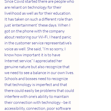
Since Covid started there are people who 
are reliant on technology for their 
livelihood as well as for their education. 
It has taken on such a different role than 
just ‘entertainment’ these days. When I 
got on the phone with the company 
about restoring our Wi-Fi, I heard panic 
in the customer service representative’s 
voice as well. She said, “I’m so sorry, I 
know how important it is to have 
Internet service.” I appreciated her 
genuine nature but also recognize that 
we need to see a balance in our own lives. 
Schools and bosses need to recognize 
that technology is imperfect and that 
there could easily be problems that could 
interfere with one’s ability to maintain 
their connection with technology - be it 
accessibility, connection, poor software 