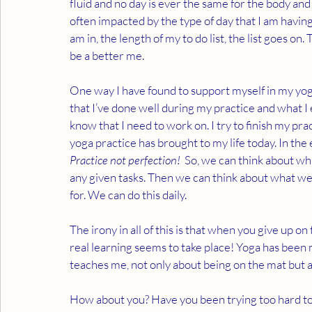
fluid and no day is ever the same for the body and 
often impacted by the type of day that I am having,
am in, the length of my to do list, the list goes on.
be a better me.
One way I have found to support myself in my yoga 
that I’ve done well during my practice and what I 
know that I need to work on. I try to finish my pr
yoga practice has brought to my life today. In the e
Practice not perfection!
  So, we can think about wha
any given tasks. Then we can think about what we 
for. We can do this daily.
The irony in all of this is that when you give up o
real learning seems to take place! Yoga has been m
teaches me, not only about being on the mat but a
How about you? Have you been trying too hard to s