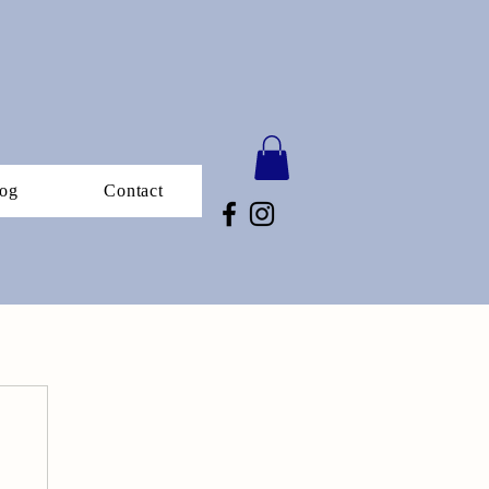
og
Contact