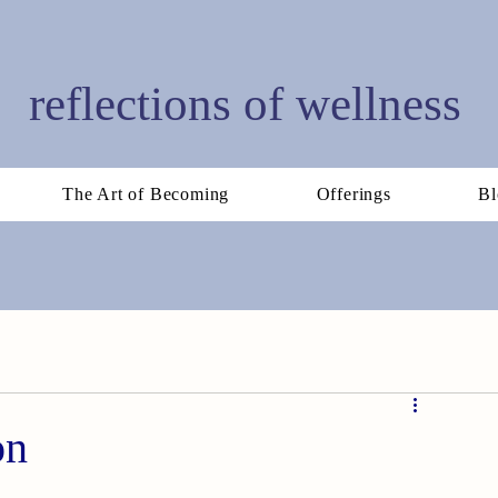
reflections of wellness
The Art of Becoming
Offerings
Bl
on