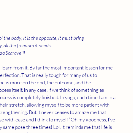
 the body; it is the opposite, it must bring 
, all the freedom it needs.
da Scaravelli  
 learn from it. By far the most important lesson for me 
 perfection. That is really tough for many of us to 
focus more on the end, the outcome, and the 
ss itself. In any case, if we think of something as 
cess is completely finished. In yoga, each time I am in a 
eir stretch, allowing myself to be more patient with 
trengthening. But it never ceases to amaze me that I 
se with ease and I think to myself “Oh my goodness, I’ve 
ry same pose three times! Lol. It reminds me that life is 