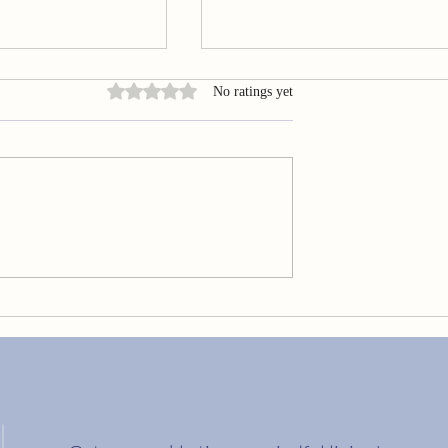
Rated 0 out of 5 stars.
No ratings yet
Embrace Your Golden Cracks
ng Your Best Life?