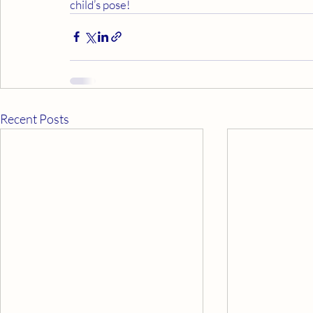
child’s pose!
Recent Posts