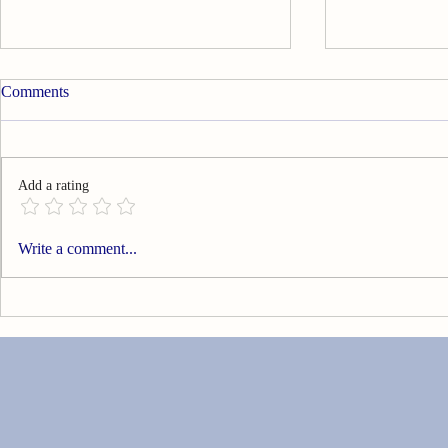
Comments
Add a rating
Can You Go Technology Free?
Are You Livi
Write a comment...