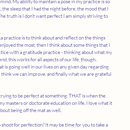
mind. My ability to maintain a pose in my practice is so 
 the sleep that I had the night before, the mood that I 
 The truth is I don’t want perfect I am simply striving to 
practice is to think about and reflect on the things 
enjoyed the most, then I think about some things that I 
actice with a gratitude practice - thinking about what my 
nd, this works for all aspects of our life, though. 
t is going well in our lives on any given day regarding 
think we can improve, and finally what we are grateful 
n trying to be perfect at something, THAT is when the 
y masters or doctorate education on life. I love what it 
bout being off the mat as well.
hoot for perfection? It may be time for you to take a 