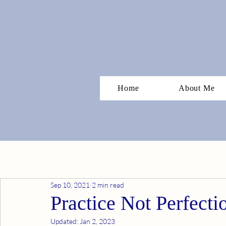
Home
About Me
Sep 10, 2021
2 min read
Practice Not Perfecti
Updated:
Jan 2, 2023