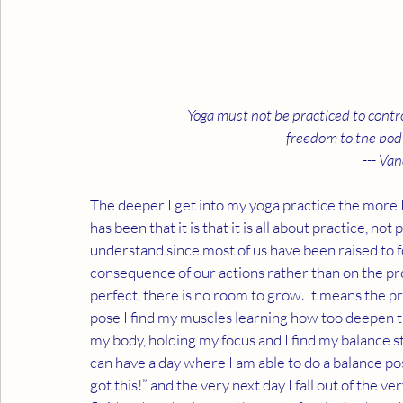
Yoga must not be practiced to control
freedom to the body
--- Van
The deeper I get into my yoga practice the more I
has been that it is that it is all about practice, not
understand since most of us have been raised to 
consequence of our actions rather than on the proce
perfect, there is no room to grow. It means the pro
pose I find my muscles learning how too deepen th
my body, holding my focus and I find my balance s
can have a day where I am able to do a balance po
got this!” and the very next day I fall out of the ve