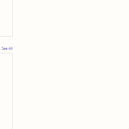
See All